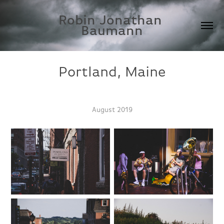
Robin Jonathan 
Baumann
Portland, Maine
August 2019