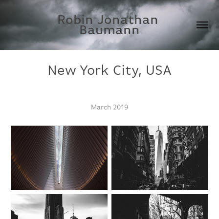
Robin Jonathan 
Baumann
New York City, USA
March 2019