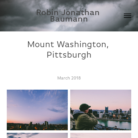
Robin Jonathan 
Baumann
Mount Washington, 
Pittsburgh
March 2018