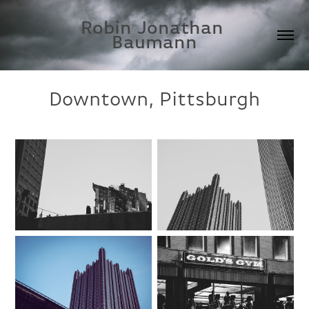
Robin Jonathan 
Baumann
Downtown, Pittsburgh