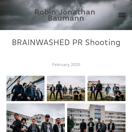
Robin Jonathan 
Baumann
BRAINWASHED PR Shooting
February 2020